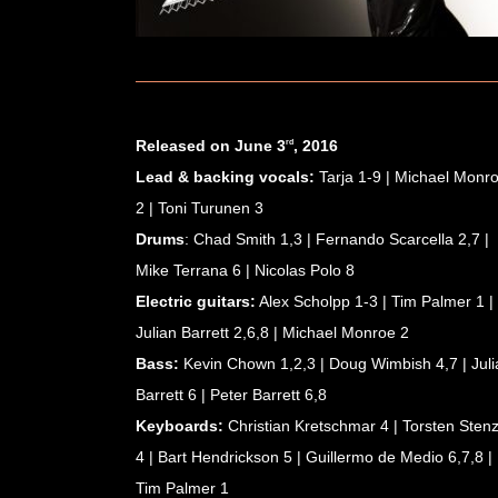
Released on June 3
, 2016
rd
Lead & backing vocals:
Tarja 1-9 | Michael Monr
2 | Toni Turunen 3
Drums
: Chad Smith 1,3 | Fernando Scarcella 2,7 |
Mike Terrana 6 | Nicolas Polo 8
BOOKING & MANAGEMENT
Electric guitars:
Alex Scholpp 1-3 | Tim Palmer 1 |
Biography
Julian Barrett 2,6,8 | Michael Monroe 2
Short Bio
Bass:
Kevin Chown 1,2,3 | Doug Wimbish 4,7 | Juli
CV
Barrett 6 | Peter Barrett 6,8
Partners
Keyboards:
Christian Kretschmar 4 | Torsten Stenz
Winter Storm Fan Club
4 | Bart Hendrickson 5 | Guillermo de Medio 6,7,8 |
Tim Palmer 1