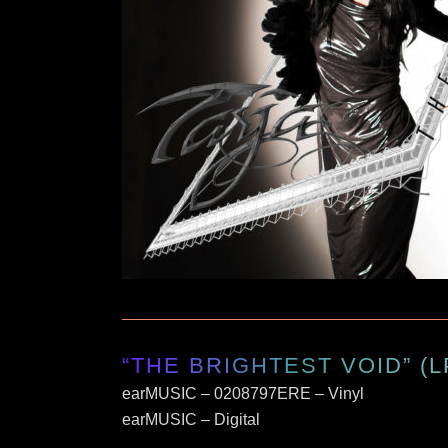
“THE BRIGHTEST VOID” (L
earMUSIC – 0208797ERE – Vinyl
earMUSIC – Digital