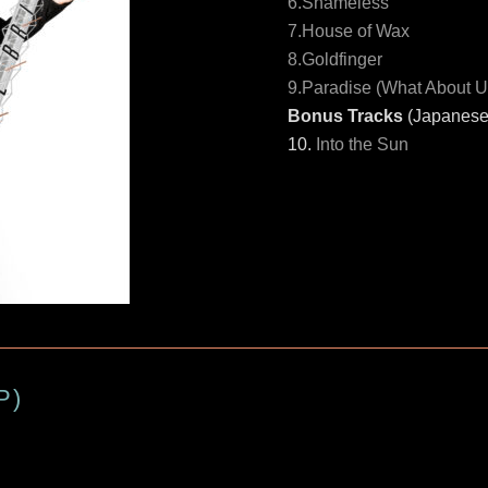
6.Shameless
7.House of Wax
8.Goldfinger
9.Paradise (What About U
Bonus Tracks
(Japanese 
10.
Into the Sun
P)