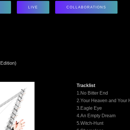
LIVE
COLLABORATIONS
Edition)
Tracklist
1.No Bitter End
2.Your Heaven and Your H
3.Eagle Eye
4.An Empty Dream
5.Witch-Hunt