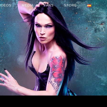
IDEOS
MEDIA
FANS
STORE