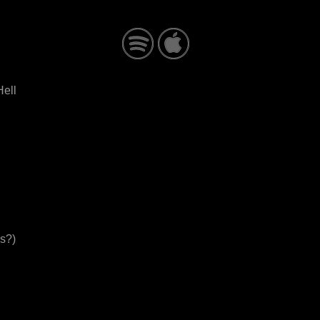
ell
s?)