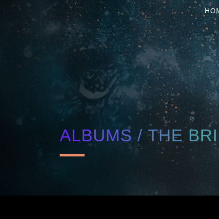
HO
ALBUMS / THE BR