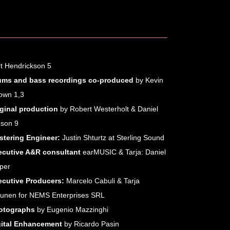
t Hendrickson 5
ums and bass recordings co-produced
by Kevin
MICROSITES
own 1,3
Score for a Dark Christmas
iginal production
by Robert Westerholt & Daniel
Circus Life
bson 9
Best Of Tarja
stering Engineer:
Justin Shturtz at Sterling Sound
Dark Christmas
Outlanders
ecutive A&R consultant
earMUSIC & Tarja: Daniel
In The Raw
per
Act II
ecutive Producers:
Marcelo Cabuli & Tarja
from Spirits and Ghosts
runen for NEMS Enterprises SRL
The Shadow Self
otographs
by Eugenio Mazzinghi
Ave Maria
gital Enhancement
by Ricardo Pasin