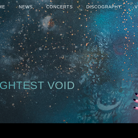
ME
NEWS
CONCERTS
DISCOGRAPHY
V
IGHTEST VOID