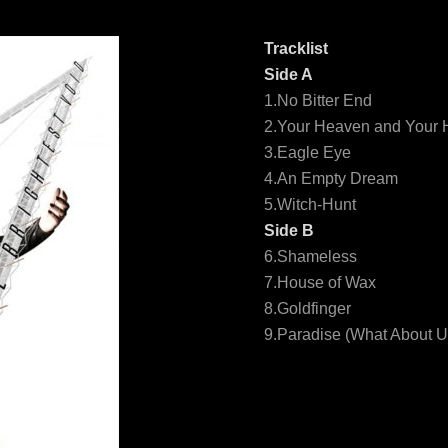
Tracklist
Side A
1.No Bitter End
2.Your Heaven and Your H
3.Eagle Eye
4.An Empty Dream
5.Witch-Hunt
Side B
6.Shameless
7.House of Wax
8.Goldfinger
9.Paradise (What About U