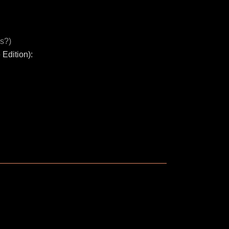
s?)
Edition):