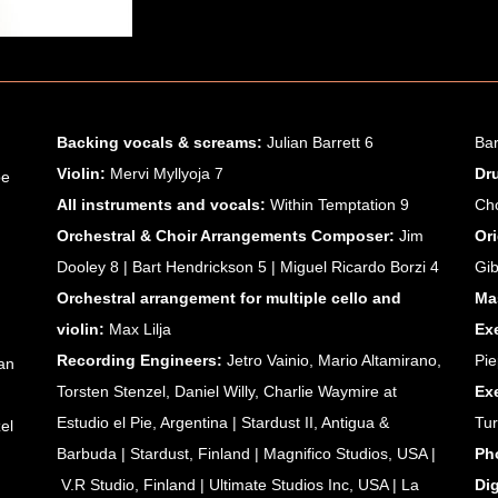
Backing vocals & screams:
Julian Barrett 6
Bar
Violin:
Mervi Myllyoja 7
Dr
oe
All instruments and vocals:
Within Temptation 9
Ch
Orchestral & Choir Arrangements Composer:
Jim
Or
Dooley 8 | Bart Hendrickson 5 | Miguel Ricardo Borzi 4
Gi
Orchestral arrangement
for multiple cello and
Ma
violin:
Max Lilja
Ex
Recording Engineers:
Jetro Vainio, Mario Altamirano,
Pie
an
Torsten Stenzel, Daniel Willy, Charlie Waymire at
Ex
Estudio el Pie, Argentina | Stardust II, Antigua &
Tu
el
Barbuda | Stardust, Finland | Magnifico Studios, USA |
Ph
V.R Studio, Finland | Ultimate Studios Inc, USA |
La
Di