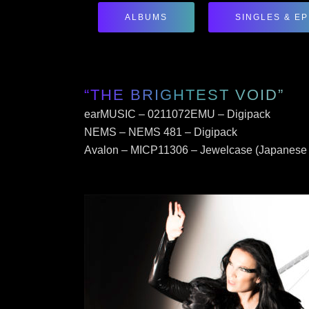
ALBUMS
SINGLES & EP
“THE BRIGHTEST VOID”
earMUSIC – 0211072EMU – Digipack
NEMS – NEMS 481 – Digipack
Avalon – MICP11306 – Jewelcase (Japanese 