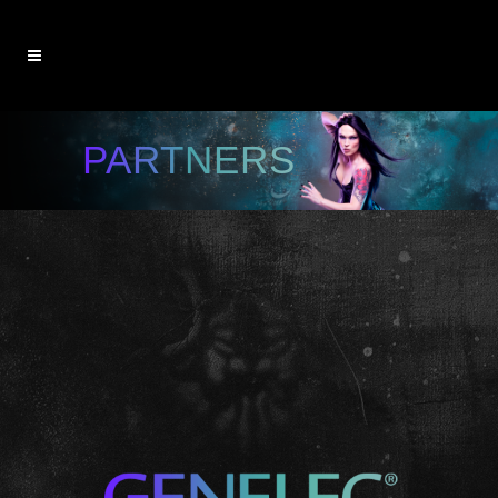
PARTNERS