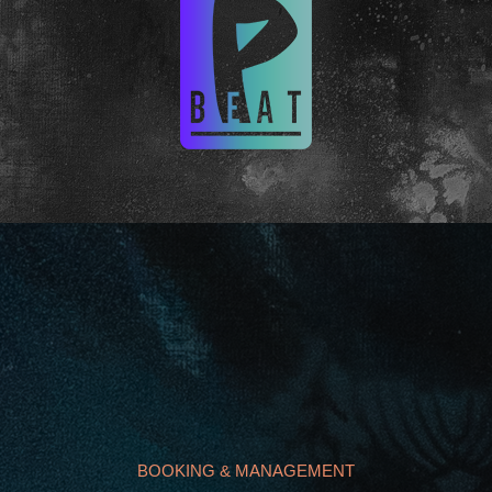
BOOKING & MANAGEMENT