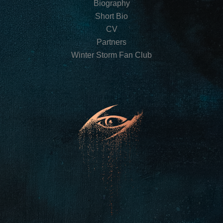
Biography
Short Bio
CV
Partners
Winter Storm Fan Club