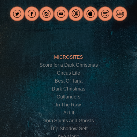
MICROSITES
Score for a Dark Christmas
Circus Life
Best Of Tarja
Dark Christmas
Outlanders
In The Raw
Act II
from Spirits and Ghosts
The Shadow Self
Ave Maria