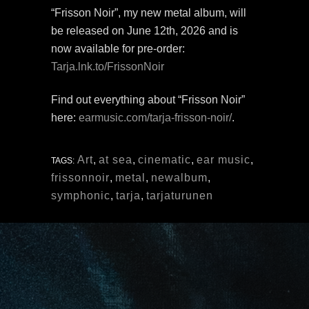
“Frisson Noir”, my new metal album, will
be released on June 12th, 2026 and is
now available for pre-order:
Tarja.lnk.to/FrissonNoir
Find out everything about “Frisson Noir”
here:
earmusic.com/tarja-frisson-noir/
.
Art
,
at sea
,
cinematic
,
ear music
,
TAGS:
frissonnoir
,
metal
,
newalbum
,
symphonic
,
tarja
,
tarjaturunen