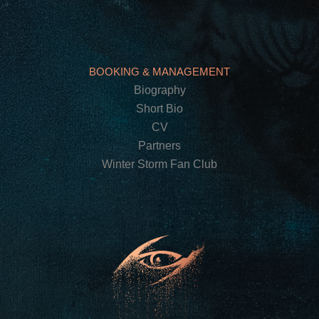
BOOKING & MANAGEMENT
Biography
Short Bio
CV
Partners
Winter Storm Fan Club