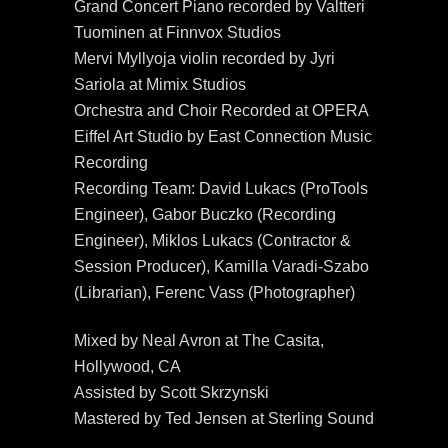
Grand Concert Piano recorded by Valtteri
Tuominen at Finnvox Studios
Mervi Myllyoja violin recorded by Jyri
Sariola at Mimix Studios
Orchestra and Choir Recorded at OPERA
Eiffel Art Studio by East Connection Music
Recording
Recording Team: David Lukacs (ProTools
Engineer), Gabor Buczko (Recording
Engineer), Miklos Lukacs (Contractor &
Session Producer), Kamilla Varadi-Szabo
(Librarian), Ferenc Vass (Photographer)
Mixed by Neal Avron at The Casita,
Hollywood, CA
Assisted by Scott Skrzynski
Mastered by Ted Jensen at Sterling Sound