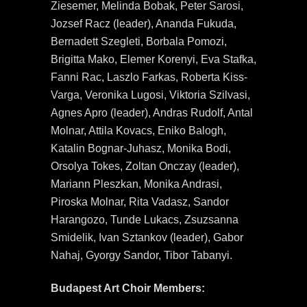
Ziesemer, Melinda Bobak, Peter Sarosi,
Jozsef Racz (leader), Ananda Fukuda,
Bernadett Szegleti, Borbala Pomozi,
Brigitta Mako, Elemer Korenyi, Eva Stafka,
Fanni Rac, Laszlo Farkas, Roberta Kiss-
Varga, Veronika Lugosi, Viktoria Szilvasi,
Agnes Apro (leader), Andras Rudolf, Antal
Molnar, Attila Kovacs, Eniko Balogh,
Katalin Bognar-Juhasz, Monika Bodi,
Orsolya Tokes, Zoltan Onczay (leader),
Mariann Pleszkan, Monika Andrasi,
Piroska Molnar, Rita Vadasz, Sandor
Harangozo, Tunde Lukacs, Zsuzsanna
Smidelik, Ivan Sztankov (leader), Gabor
Nahaj, Gyorgy Sandor, Tibor Tabanyi.
Budapest Art Choir Members: