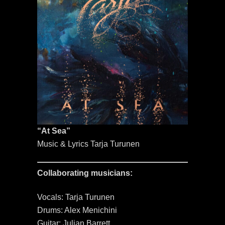
“At Sea”
Music & Lyrics Tarja Turunen
Collaborating musicians:
Vocals: Tarja Turunen
Drums: Alex Menichini
Guitar: Julian Barrett