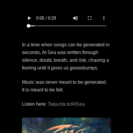
In a time when songs can be generated in
seconds, At Sea was written through
silence, doubt, breath, and risk, chasing a
feeling until it gives us goosebumps.
Music was never meant to be generated.
It is meant to be felt.
Listen here:
Tarja.lnk.to/AtSea