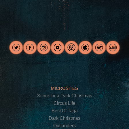
MICROSITES
Score for a Dark Christmas
Circus Life
Best Of Tarja
Dark Christmas
Outlanders