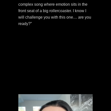
complex song where emotion sits in the
front seat of a big rollercoaster. I know I
will challenge you with this one… are you
ready?”