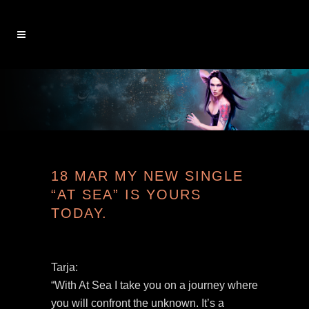
18 MAR
MY NEW SINGLE
“AT SEA” IS YOURS
TODAY.
Tarja:
“With At Sea I take you on a journey where
you will confront the unknown. It’s a