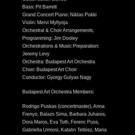
Bass: Pit Barrett
Grand Concert Piano: Niklas Pokki
Violin: Mervi Myllyoja
Orchestral & Choir Arrangements,
Programming: Jim Dooley
Orchestrations & Music Preparation:
Jeremy Levy
Orchestra: Budapest Art Orchestra
Choir: Budapest Art Choir
Conductor: Gyorgy Gulyas Nagy
Budapest Art Orchestra Members:
Rodrigo Puskas (concertmaster), Anna
Frenyo, Balazs Sima, Barbara Juharos,
Dora Maros, Eva Toth, Ferenc Puss,
Gabriella Urmosi, Katalin Telbisz, Maria