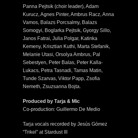
Panna Pejtsik (choir leader), Adam
Kurucz, Agnes Pinter, Ambrus Racz, Anna
Vamos, Balazs Porcsalmy, Balazs
Somogyi, Boglarka Pejtsik, Gyorgy Sillo,
Janos Fatrai, Julia Polgar, Katinka
Kemeny, Krisztian Kuthi, Marta Stefanik,
Melanie Utasi, Orsolya Ambrus, Pal
Sebestyen, Peter Balas, Peter Kalla-
Lukacs, Petra Tasnadi, Tamas Matin,
Tunde Szarvas, Viktor Papp, Zsofia
Nemeth, Zsuzsanna Bojta.
Produced by Tarja & Mic
Co-production: Guillermo De Medio
Tarja vocals recorded by Jesús Gómez
“Trikel” at Stardust III