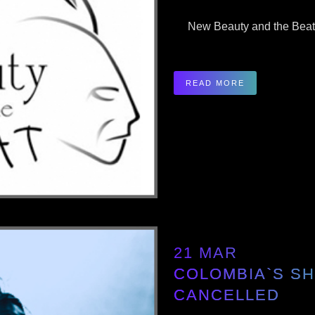
New Beauty and the Beat O
READ MORE
21 MAR
COLOMBIA`S S
CANCELLED