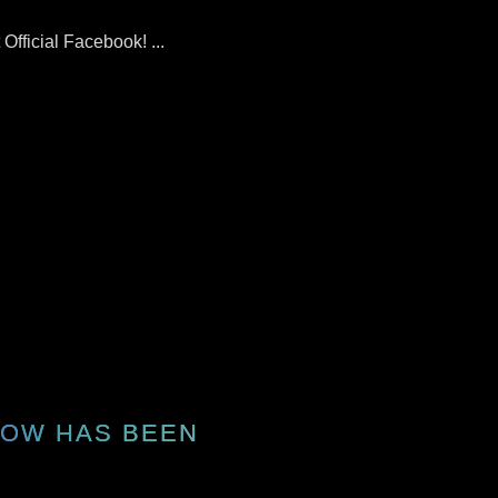
fficial Facebook! ...
HOW HAS BEEN