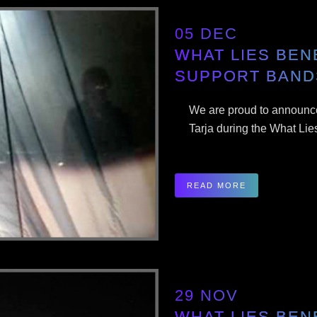
05 DEC
WHAT LIES BEN
SUPPORT BAND
We are proud to announce
Tarja during the What Lie
READ MORE
29 NOV
WHAT LIES BEN