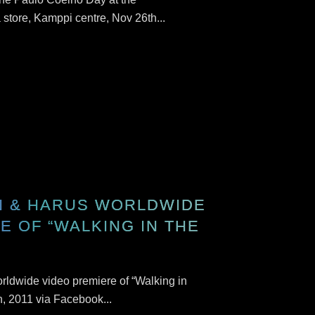
store, Kamppi centre, Nov 26th...
N & HARUS WORLDWIDE
E OF “WALKING IN THE
rldwide video premiere of “Walking in
, 2011 via Facebook...