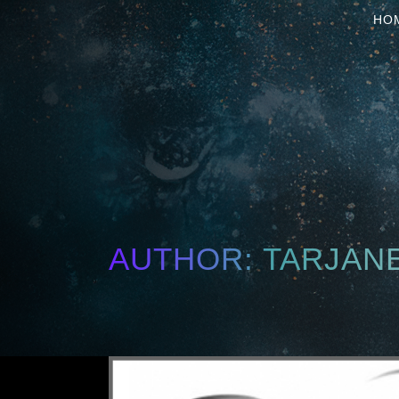
HO
AUTHOR: TARJAN