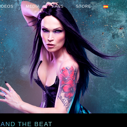
IDEOS
MEDIA
FANS
STORE
 AND THE BEAT