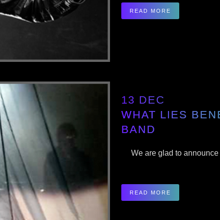
READ MORE
13 DEC
WHAT LIES BEN
BAND
We are glad to announce th
READ MORE