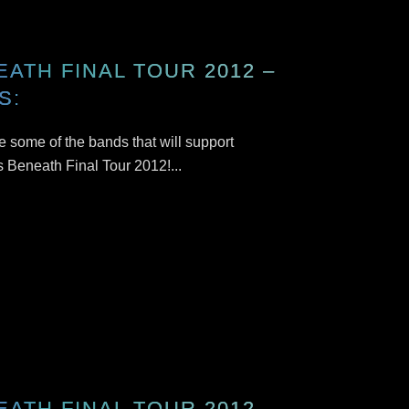
EATH FINAL TOUR 2012 –
S:
 some of the bands that will support
s Beneath Final Tour 2012!...
EATH FINAL TOUR 2012 –