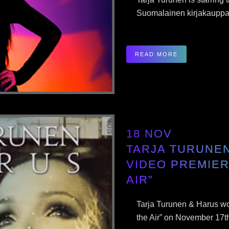
Suomalainen kirjakauppa 
READ MORE
18 NOV
TARJA TURUNE
VIDEO PREMIER
AIR”
Tarja Turunen & Harus wo
the Air” on November 17th