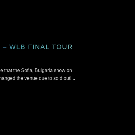
– WLB FINAL TOUR
 that the Sofia, Bulgaria show on
anged the venue due to sold out!...