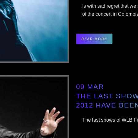
Is with sad regret that we
of the concert in Colombi
READ MORE
09 MAR
THE LAST SHOW
2012 HAVE BEE
The last shows of WLB Fi