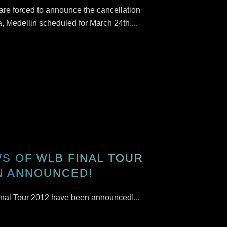
 are forced to announce the cancellation
a, Medellin scheduled for March 24th....
S OF WLB FINAL TOUR
N ANNOUNCED!
nal Tour 2012 have been announced!...