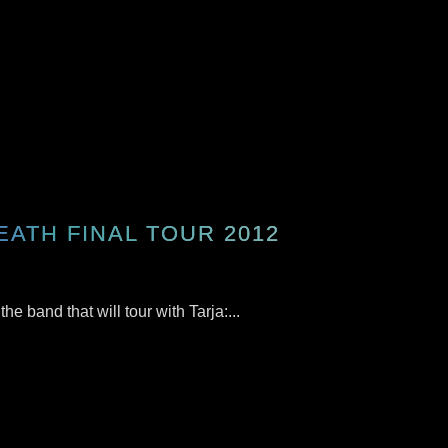
EATH FINAL TOUR 2012
e band that will tour with Tarja:...