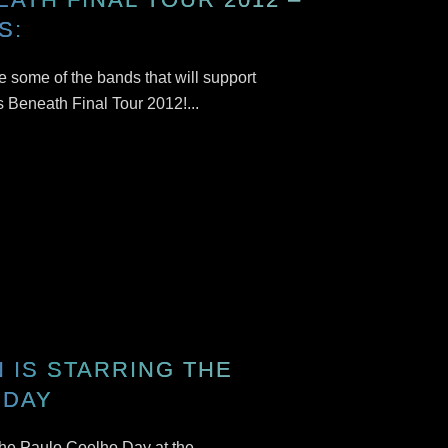
S:
 some of the bands that will support
s Beneath Final Tour 2012!...
 IS STARRING THE
 DAY
 the Paulo Coelho Day at the