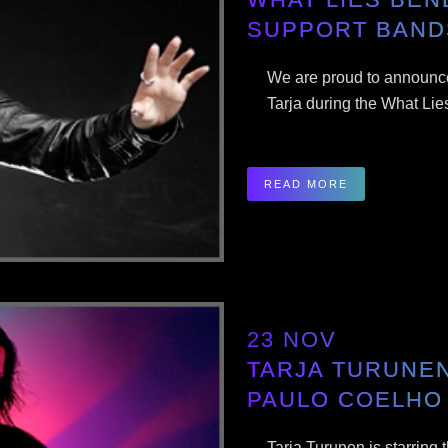
SUPPORT BAND
We are proud to announce
Tarja during the What Lie
READ MORE
23 NOV
TARJA TURUNEN
PAULO COELHO
Tarja Turunen is starring