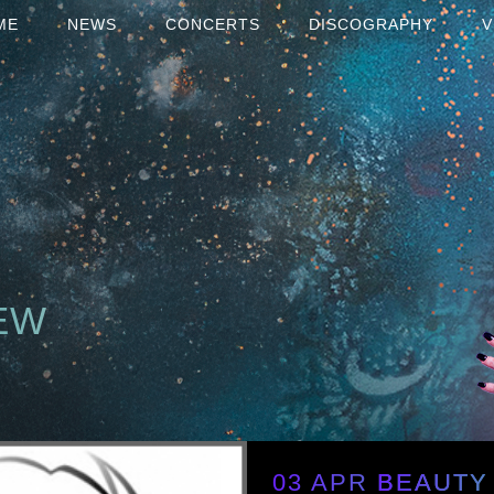
ME
NEWS
CONCERTS
DISCOGRAPHY
V
EW
03 APR
BEAUTY