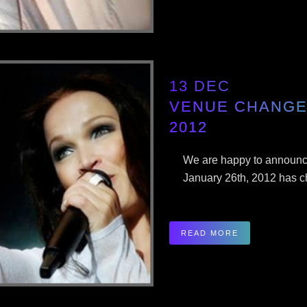
13 DEC
VENUE CHANGE 
2012
We are happy to announce
January 26th, 2012 has ch
READ MORE