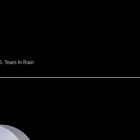
5. Tears In Rain