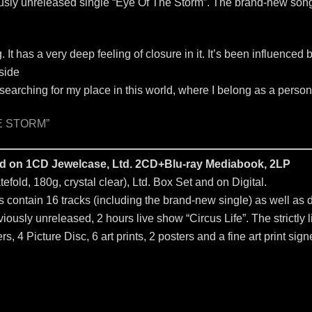
ously unreleased single “Eye Of The Storm”. The brand-new song 
g. It has a very deep feeling of closure in it. It’s been influenced
nside
y searching for my place in this world, where I belong as a person
E STORM”
sed on 1CD Jewelcase, Ltd. 2CD+Blu-ray Mediabook, 2LP
efold, 180g, crystal clear), Ltd. Box Set and on Digital.
contain 16 tracks (including the brand-new single) as well as del
ously unreleased, 2 hours live show “Circus Life”. The strictly l
s, 4 Picture Disc, 6 art prints, 2 posters and a fine art print sign