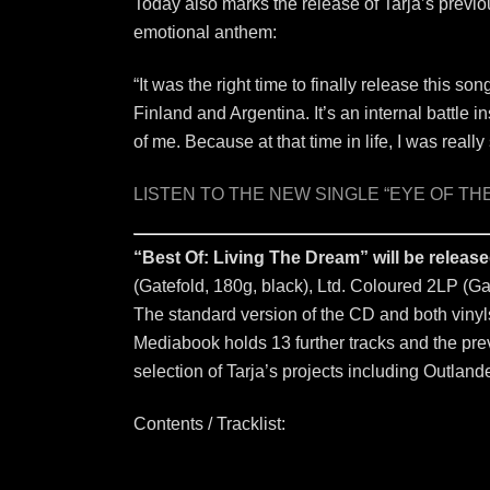
Today also marks the release of Tarja’s previ
emotional anthem:
“It was the right time to finally release this son
Finland and Argentina. It’s an internal battle i
of me. Because at that time in life, I was reall
LISTEN TO THE NEW SINGLE “EYE OF TH
“Best Of: Living The Dream” will be relea
(Gatefold, 180g, black), Ltd. Coloured 2LP (Gat
The standard version of the CD and both vinyls 
Mediabook holds 13 further tracks and the previ
selection of Tarja’s projects including Outlander
Contents / Tracklist: