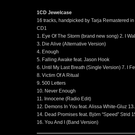
1CD Jewelcase
16 tracks, handpicked by Tarja Remastered in
CD1
1. Eye Of The Storm (brand new song) 2. I Wal
3. Die Alive (Alternative Version)
4. Enough
5. Falling Awake feat. Jason Hook
6. Until My Last Breath (Single Version) 7. I 
8. Victim Of A Ritual
9. 500 Letters
10. Never Enough
11. Innocene (Radio Edit)
12. Demons In You feat. Alissa White-Gluz 13.
14. Dead Promises feat. Björn “Speed” Strid 1
16. You And I (Band Version)