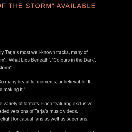
OF THE STORM” AVAILABLE
nly Tarja’s most well-known tracks, many of
m’, ‘What Lies Beneath’, ‘Colours in the Dark’,
Storm”.
. “So many beautiful moments, unbelievable. It
e making it.”
variety of formats. Each featuring exclusive
raded versions of Tarja’s music videos.
elight for casual fans as well as superfans.