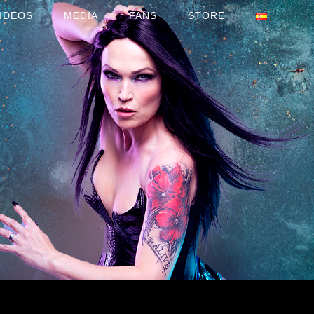
IDEOS
MEDIA
FANS
STORE