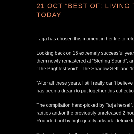
21 OCT
“BEST OF: LIVING
TODAY
Tarja has chosen this moment in her life to rel
Looking back on 15 extremely successful years 
them newly remastered at “Sterling Sound”, and
‘The Brightest Void’, ‘The Shadow Self’ and ‘
“After all these years, I still really can’t bel
has been a dream to put together this collection
The compilation hand-picked by Tarja herself,
rarities and/or the previously unreleased 2 hou
Rounded out by high-quality artwork, deluxe lin