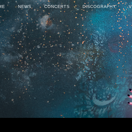
ME
NEWS
CONCERTS
DISCOGRAPHY
V