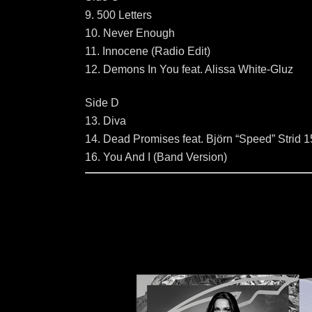
9. 500 Letters
10. Never Enough
11. Innocene (Radio Edit)
12. Demons In You feat. Alissa White-Gluz
Side D
13. Diva
14. Dead Promises feat. Björn “Speed” Strid 1
16. You And I (Band Version)