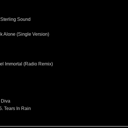
 Sterling Sound
k Alone (Single Version)
Feel Immortal (Radio Remix)
 Diva
5. Tears In Rain