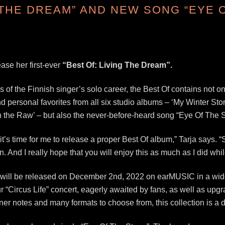
 THE DREAM” AND NEW SONG “EYE 
ease her first-ever
“Best Of: Living The Dream”.
of the Finnish singer’s solo career, the Best Of contains not o
 personal favorites from all six studio albums – ‘My Winter Stor
In the Raw’ – but also the never-before-heard song “Eye Of The 
ieve it’s time for me to release a proper Best Of album,” Tarja says
. And I really hope that you will enjoy this as much as I did whil
 will be released on December 2nd, 2022 on earMUSIC in a wide 
r “Circus Life” concert, eagerly awaited by fans, as well as upg
er notes and many formats to choose from, this collection is a d