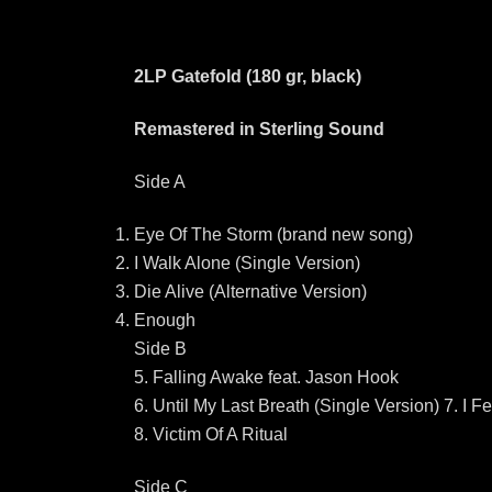
2LP Gatefold (180 gr, black)
Remastered in Sterling Sound
Side A
Eye Of The Storm (brand new song)
I Walk Alone (Single Version)
Die Alive (Alternative Version)
Enough
Side B
5. Falling Awake feat. Jason Hook
6. Until My Last Breath (Single Version) 7. I 
8. Victim Of A Ritual
Side C