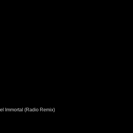
Feel Immortal (Radio Remix)