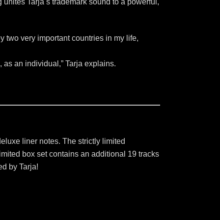
unites Tarja ́s trademark sound to a powerful,
 by two very important countries in my life,
, as an individual,” Tarja explains.
uxe liner notes. The strictly limited
imited box set contains an additional 19 tracks
ed by Tarja!