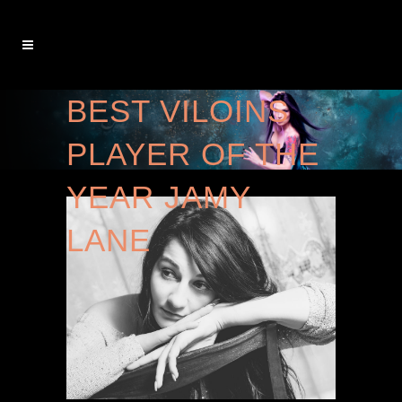
BEST VILOINS
PLAYER OF THE
YEAR JAMY
LANE