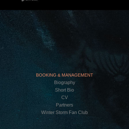
BOOKING & MANAGEMENT
Biography
Short Bio
CV
Partners
Winter Storm Fan Club