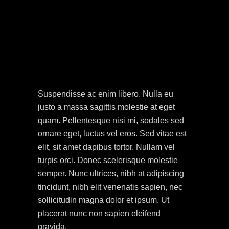
Suspendisse ac enim libero. Nulla eu
justo a massa sagittis molestie at eget
quam. Pellentesque nisi mi, sodales sed
ornare eget, luctus vel eros. Sed vitae est
elit, sit amet dapibus tortor. Nullam vel
turpis orci. Donec scelerisque molestie
semper. Nunc ultrices, nibh at adipiscing
tincidunt, nibh elit venenatis sapien, nec
sollicitudin magna dolor et ipsum. Ut
placerat nunc non sapien eleifend
gravida.