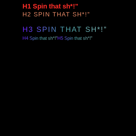
H1 Spin that sh*!”
H2 SPIN THAT SH*!”
H3 SPIN THAT SH*!”
H4 Spin that sh*!”
H5 Spin that sh*!”