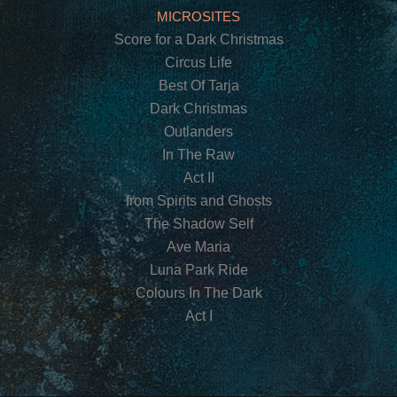
MICROSITES
Score for a Dark Christmas
Circus Life
Best Of Tarja
Dark Christmas
Outlanders
In The Raw
Act II
from Spirits and Ghosts
The Shadow Self
Ave Maria
Luna Park Ride
Colours In The Dark
Act I