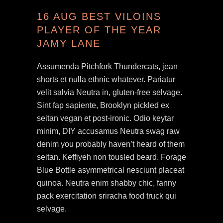
16 AUG
BEST VILOINS
PLAYER OF THE YEAR
JAMY LANE
Assumenda Pitchfork Thundercats, jean
shorts et nulla ethnic whatever. Pariatur
velit salvia Neutra in, gluten-free selvage.
Sint fap sapiente, Brooklyn pickled ex
seitan vegan et post-ironic. Odio keytar
minim, DIY accusamus Neutra swag raw
denim you probably haven’t heard of them
seitan. Keffiyeh non tousled beard. Forage
Blue Bottle asymmetrical nesciunt placeat
quinoa. Neutra enim shabby chic, fanny
pack exercitation sriracha food truck qui
selvage.