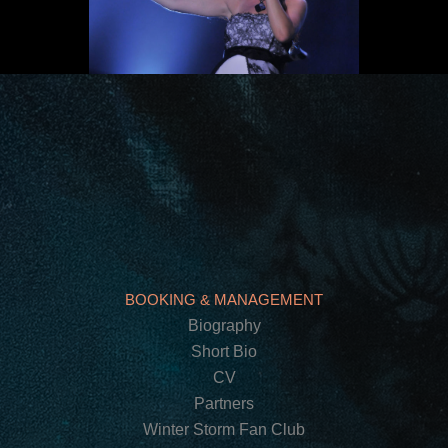
BOOKING & MANAGEMENT
Biography
Short Bio
CV
Partners
Winter Storm Fan Club