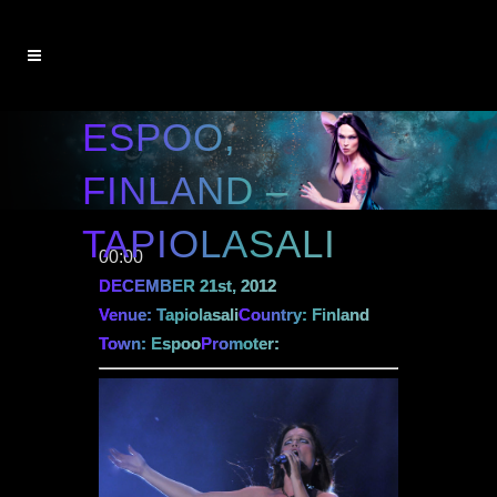
ESPOO,
FINLAND –
TAPIOLASALI
00:00
DECEMBER 21st, 2012
Venue: Tapiolasali
Country: Finland
Town: Espoo
Promoter: