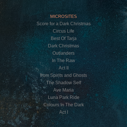
MICROSITES
Score for a Dark Christmas
Circus Life
Best Of Tarja
Dark Christmas
Outlanders
In The Raw
Act II
from Spirits and Ghosts
The Shadow Self
Ave Maria
Luna Park Ride
Colours In The Dark
Act I