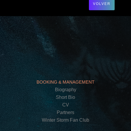
VOLVER
BOOKING & MANAGEMENT
Biography
Short Bio
CV
Partners
Winter Storm Fan Club