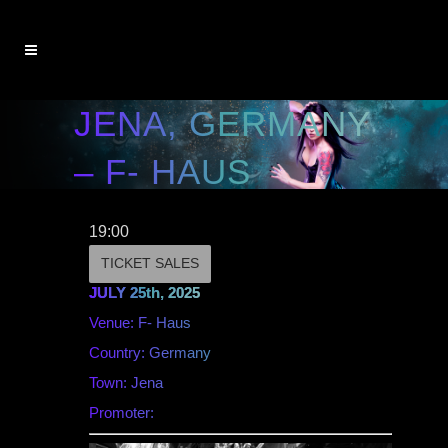
JENA, GERMANY
– F- HAUS
19:00
TICKET SALES
JULY 25th, 2025
Venue: F- Haus
Country: Germany
Town: Jena
Promoter: