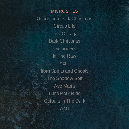
MICROSITES
Score for a Dark Christmas
Circus Life
Best Of Tarja
Dark Christmas
Outlanders
In The Raw
Act II
from Spirits and Ghosts
The Shadow Self
Ave Maria
Luna Park Ride
Colours In The Dark
Act I