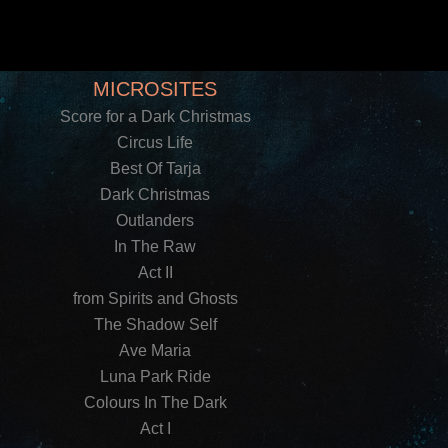
MICROSITES
Score for a Dark Christmas
Circus Life
Best Of Tarja
Dark Christmas
Outlanders
In The Raw
Act II
from Spirits and Ghosts
The Shadow Self
Ave Maria
Luna Park Ride
Colours In The Dark
Act I