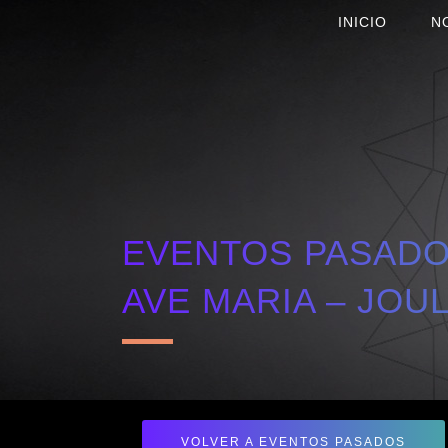
INICIO
N
EVENTOS PASADOS
AVE MARIA – JOU
VOLVER A EVENTOS PASADOS