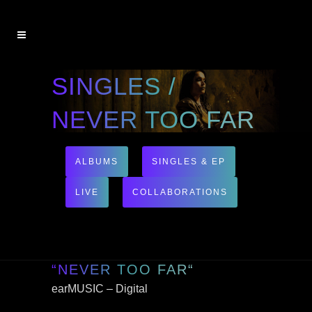
SINGLES /
NEVER TOO FAR
ALBUMS
SINGLES & EP
LIVE
COLLABORATIONS
“NEVER TOO FAR“
earMUSIC – Digital