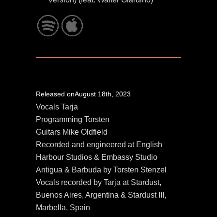
Released onAugust 18th, 2023
Vocals Tarja
Programming Torsten
Guitars Mike Oldfield
Recorded and engineered at English
Harbour Studios & Embassy Studio
Antigua & Barbuda by Torsten Stenzel
Vocals recorded by Tarja at Stardust,
Buenos Aires, Argentina & Stardust III,
Marbella, Spain