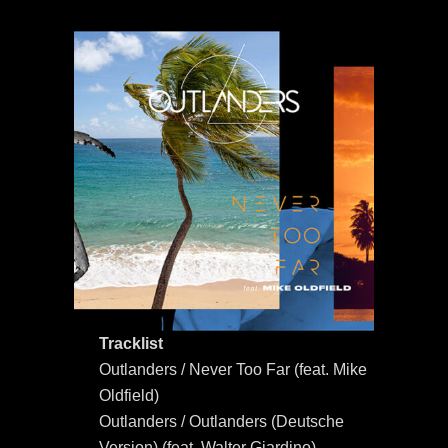
Tracklist
Outlanders / Never Too Far (feat. Mike
Oldfield)
Outlanders / Outlanders (Deutsche
Version) (feat. Walter Giardino)