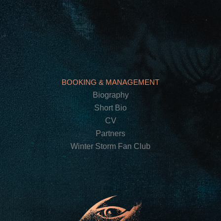
BOOKING & MANAGEMENT
Biography
Short Bio
CV
Partners
Winter Storm Fan Club