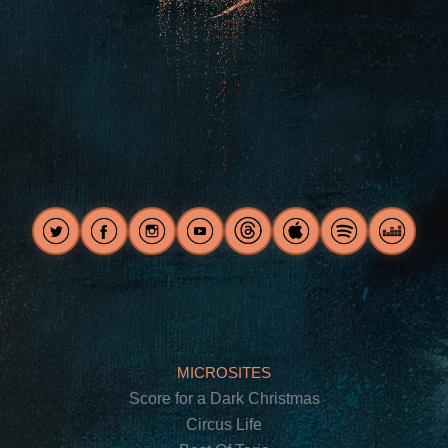
MICROSITES
Score for a Dark Christmas
Circus Life