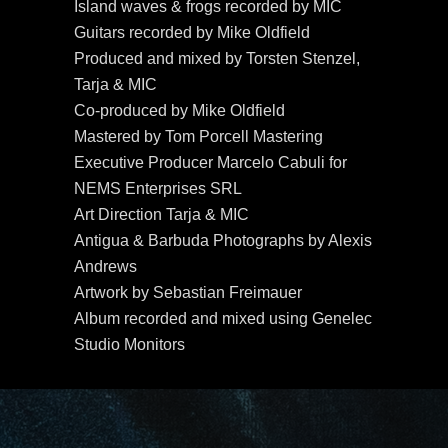
Island waves & frogs recorded by MIC
Guitars recorded by Mike Oldfield
Produced and mixed by Torsten Stenzel,
Tarja & MIC
Co-produced by Mike Oldfield
Mastered by Tom Porcell Mastering
Executive Producer Marcelo Cabuli for
NEMS Enterprises SRL
Art Direction Tarja & MIC
Antigua & Barbuda Photographs by Alexis
Andrews
Artwork by Sebastian Freimauer
Album recorded and mixed using Genelec
Studio Monitors