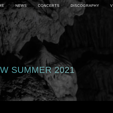
ME
NEWS
CONCERTS
DISCOGRAPHY
V
AW SUMMER 2021