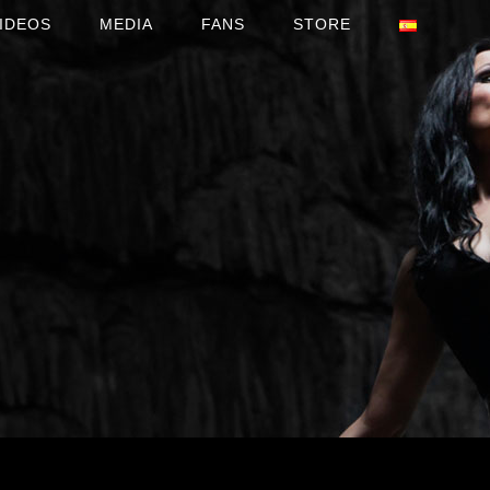
IDEOS
MEDIA
FANS
STORE