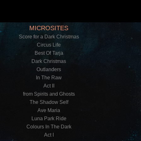
MICROSITES
Score for a Dark Christmas
Circus Life
Best Of Tarja
Dark Christmas
Outlanders
In The Raw
Act II
from Spirits and Ghosts
The Shadow Self
Ave Maria
Luna Park Ride
Colours In The Dark
Act I