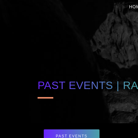
HO
PAST EVENTS | R
PAST EVENTS