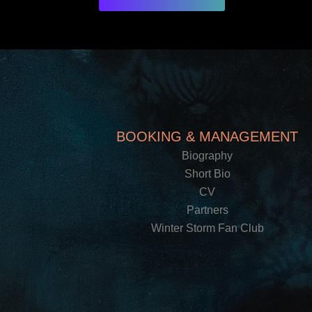
BOOKING & MANAGEMENT
Biography
Short Bio
CV
Partners
Winter Storm Fan Club