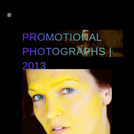
PROMOTIONAL
PHOTOGRAPHS |
2013