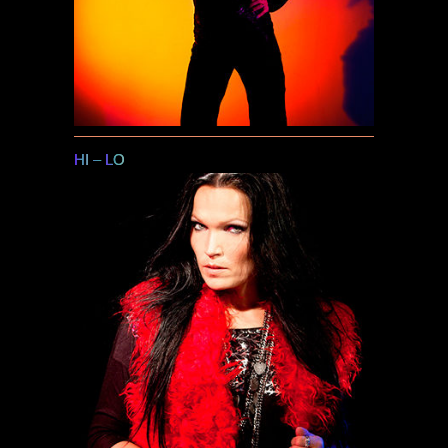
HI
–
LO