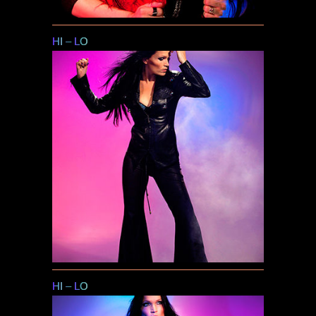
HI
–
LO
HI
–
LO