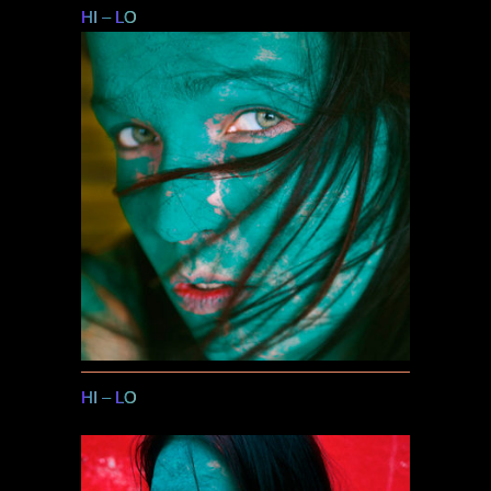
HI
–
LO
HI
–
LO