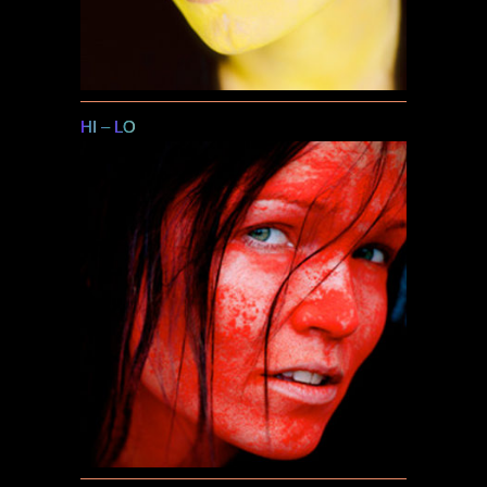
HI
–
LO