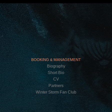
BOOKING & MANAGEMENT
Biography
Short Bio
CV
Partners
Winter Storm Fan Club