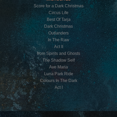
Score for a Dark Christmas
Circus Life
Best Of Tarja
Dark Christmas
Outlanders
In The Raw
Act II
from Spirits and Ghosts
The Shadow Self
Ave Maria
Luna Park Ride
Colours In The Dark
Act I