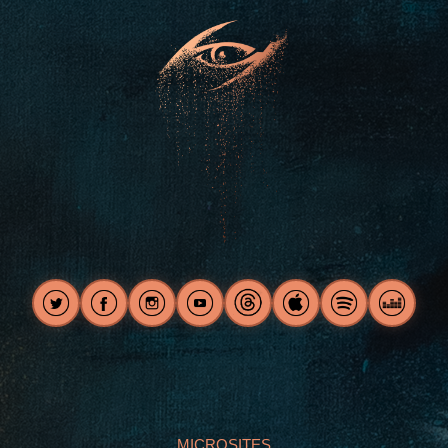
MICROSITES