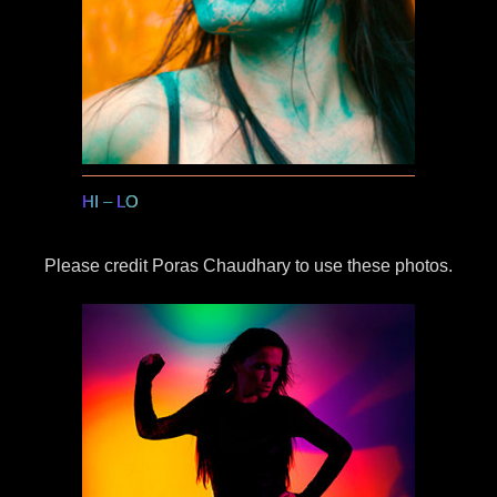
HI
–
LO
Please credit Poras Chaudhary to use these photos.