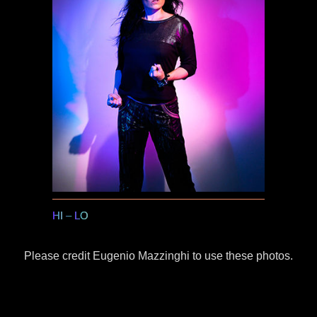
HI
–
LO
Please credit Eugenio Mazzinghi to use these photos.