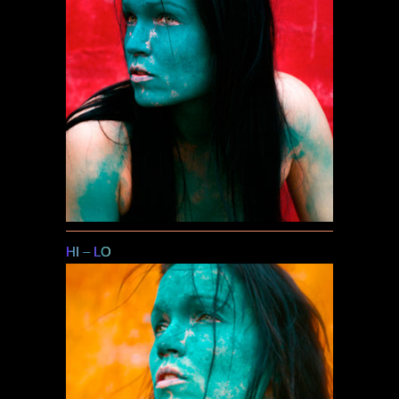
HI
–
LO