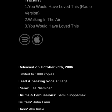
Tracklist
1.You Would Have Loved This (Radio
Version)
2.Walking In The Air
3.You Would Have Loved This
Released on October 25th, 2006
Limited to 1000 copies
Lead & backing vocals:
Tarja
Piano:
Esa Nieminen
Drums & Percussions:
Sami Kuoppamäki
Guitars:
Juha Lanu
Bass:
Ako Kiiski