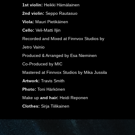
1st violin:
Heikki Hämälainen
2nd violin:
Seppo Rautasuo
Viola:
Mauri Pietikäinen
Cello:
Veli-Matti Iljin
Recorded and Mixed at Finnvox Studios by
Jetro Vainio
Produced & Arranged by Esa Nieminen
Co-Produced by MIC
Mastered at Finnvox Studios by Mika Jussila
Artwork:
Travis Smith
Photo:
Toni Härkönen
Make up
and hair:
Heidi Reponen
Clothes:
Sirja Tiilikainen