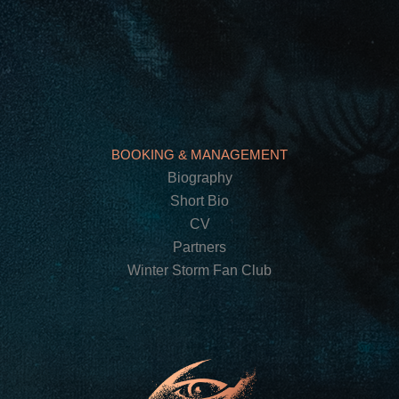
BOOKING & MANAGEMENT
Biography
Short Bio
CV
Partners
Winter Storm Fan Club