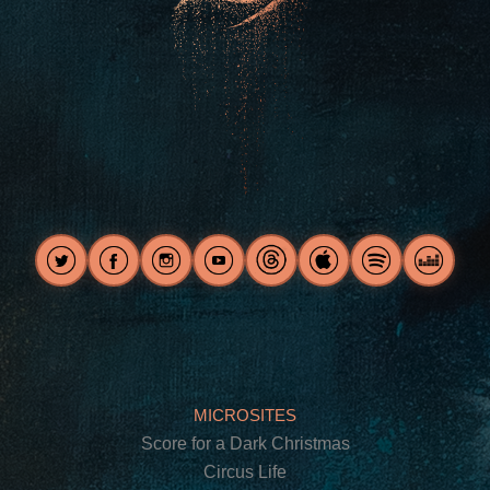
MICROSITES
Score for a Dark Christmas
Circus Life