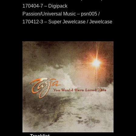
170404-7 – Digipack
Passion/Universal Music – psn005 /
170412-3 – Super Jewelcase / Jewelcase