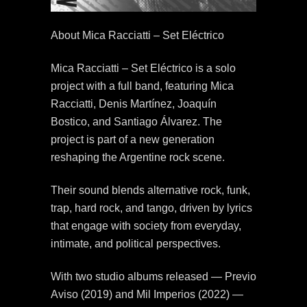
About Mica Racciatti – Set Eléctrico
Mica Racciatti – Set Eléctrico is a solo
project with a full band, featuring Mica
Racciatti, Denis Martínez, Joaquín
Bostico, and Santiago Álvarez. The
project is part of a new generation
reshaping the Argentine rock scene.
Their sound blends alternative rock, funk,
trap, hard rock, and tango, driven by lyrics
that engage with society from everyday,
intimate, and political perspectives.
With two studio albums released — Previo
Aviso (2019) and Mil Imperios (2022) —