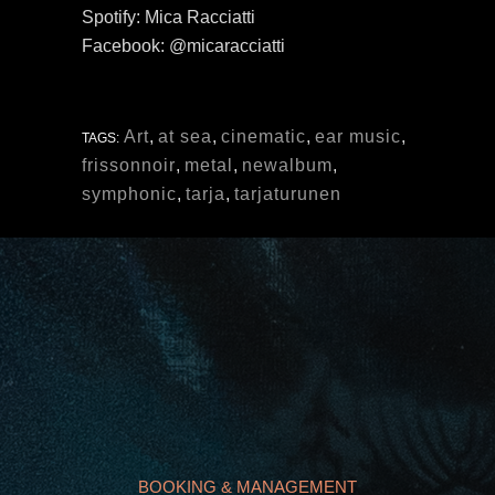
Spotify: Mica Racciatti
Facebook: @micaracciatti
Art
,
at sea
,
cinematic
,
ear music
,
TAGS:
frissonnoir
,
metal
,
newalbum
,
symphonic
,
tarja
,
tarjaturunen
BOOKING & MANAGEMENT