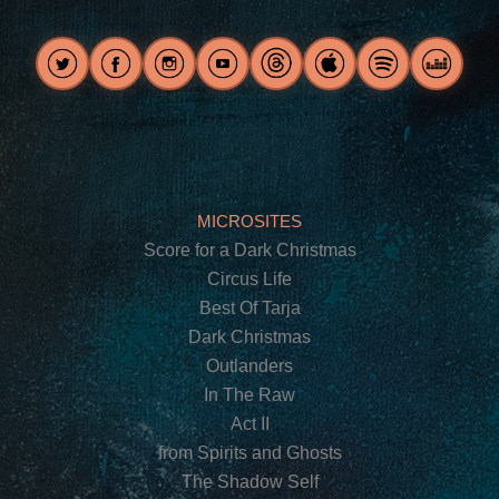
MICROSITES
Score for a Dark Christmas
Circus Life
Best Of Tarja
Dark Christmas
Outlanders
In The Raw
Act II
from Spirits and Ghosts
The Shadow Self