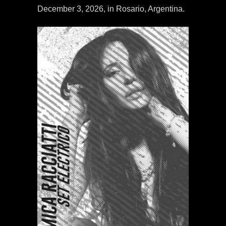
December 3, 2026, in Rosario, Argentina.