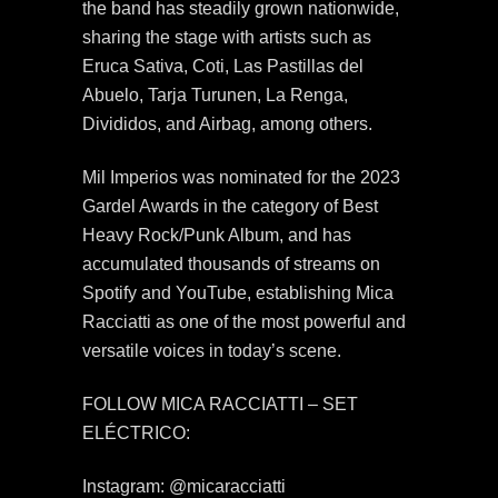
the band has steadily grown nationwide,
sharing the stage with artists such as
Eruca Sativa, Coti, Las Pastillas del
Abuelo, Tarja Turunen, La Renga,
Divididos, and Airbag, among others.
Mil Imperios was nominated for the 2023
Gardel Awards in the category of Best
Heavy Rock/Punk Album, and has
accumulated thousands of streams on
Spotify and YouTube, establishing Mica
Racciatti as one of the most powerful and
versatile voices in today’s scene.
FOLLOW MICA RACCIATTI – SET
ELÉCTRICO:
Instagram: @micaracciatti