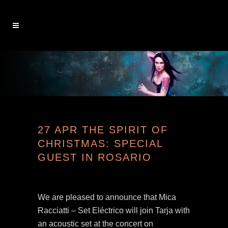
27 APR
THE SPIRIT OF
CHRISTMAS: SPECIAL
GUEST IN ROSARIO
We are pleased to announce that Mica
Racciatti – Set Eléctrico will join Tarja with
an acoustic set at the concert on