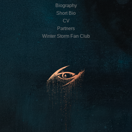
Biography
Short Bio
CV
Partners
Winter Storm Fan Club